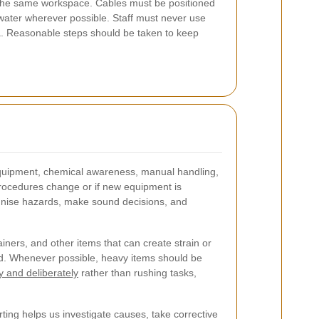
in the same workspace. Cables must be positioned
water wherever possible. Staff must never use
a. Reasonable steps should be taken to keep
f equipment, chemical awareness, manual handling,
 procedures change or if new equipment is
ognise hazards, make sound decisions, and
ners, and other items that can create strain or
ired. Whenever possible, heavy items should be
ly and deliberately
rather than rushing tasks,
ting helps us investigate causes, take corrective