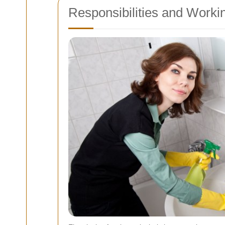
Responsibilities and Worki