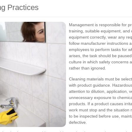
ng Practices
Management is responsible for pr
training, suitable equipment, and 
equipment correctly, wear any re
follow manufacturer instructions 
employees to perform tasks for whi
arises, the task should be paused
culture in which safety concerns 
rather than ignored.
Cleaning materials must be selecte
with product guidance. Hazardous
attention to dilution, application, 
unnecessary exposure to chemica
products. If a product causes irrita
work must stop and the situation 
to be inspected before use, maint
defective.