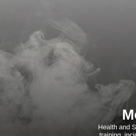
M
Health and Sa
training, in