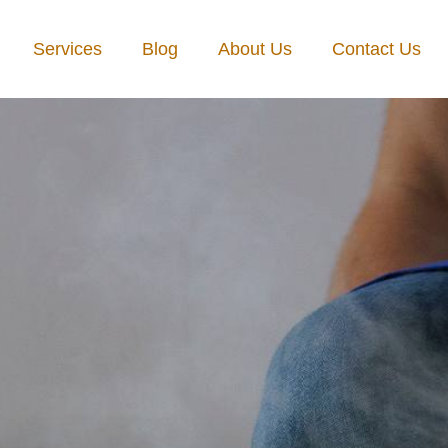
Services
Blog
About Us
Contact Us