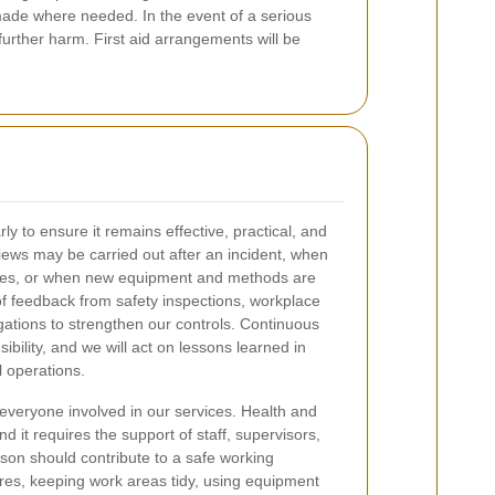
made where needed. In the event of a serious
urther harm. First aid arrangements will be
rly to ensure it remains effective, practical, and
iews may be carried out after an incident, when
nges, or when new equipment and methods are
of feedback from safety inspections, workplace
gations to strengthen our controls. Continuous
ibility, and we will act on lessons learned in
l operations.
everyone involved in our services. Health and
nd it requires the support of staff, supervisors,
on should contribute to a safe working
res, keeping work areas tidy, using equipment