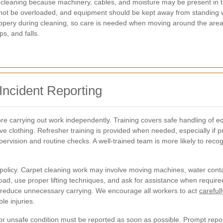
arpet cleaning because machinery, cables, and moisture may be present 
d not be overloaded, and equipment should be kept away from standing 
ppery during cleaning, so care is needed when moving around the are
ps, and falls.
 Incident Reporting
efore carrying out work independently. Training covers safe handling o
ve clothing. Refresher training is provided when needed, especially if
rvision and routine checks. A well-trained team is more likely to rec
 policy. Carpet cleaning work may involve moving machines, water contai
the load, use proper lifting techniques, and ask for assistance when requ
o reduce unnecessary carrying. We encourage all workers to act
careful
e injuries.
, or unsafe condition must be reported as soon as possible. Prompt repor