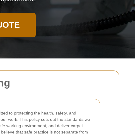
UOTE
ing
ted to protecting the health, safety, and
 our work. This policy sets out the standards we
safe working environment, and deliver carpet
believe that safe practice is not separate from