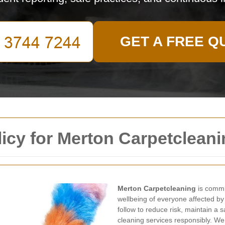
GET A FREE Q
licy for Merton Carpetclean
Merton Carpetcleaning
is commit
wellbeing of everyone affected by
follow to reduce risk, maintain a 
cleaning services responsibly. We 