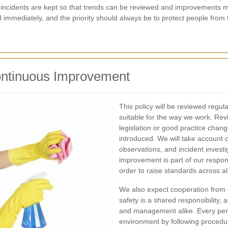
f incidents are kept so that trends can be reviewed and improvements 
immediately, and the priority should always be to protect people from f
ontinuous Improvement
This policy will be reviewed regula
suitable for the way we work. Rev
legislation or good practice cha
introduced. We will take account 
observations, and incident investi
improvement is part of our respons
order to raise standards across al
We also expect cooperation from 
safety is a shared responsibility, a
and management alike. Every pers
environment by following procedu