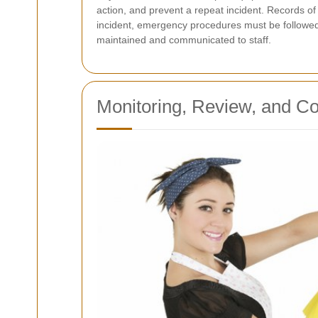
action, and prevent a repeat incident. Records o
incident, emergency procedures must be followed 
maintained and communicated to staff.
Monitoring, Review, and C