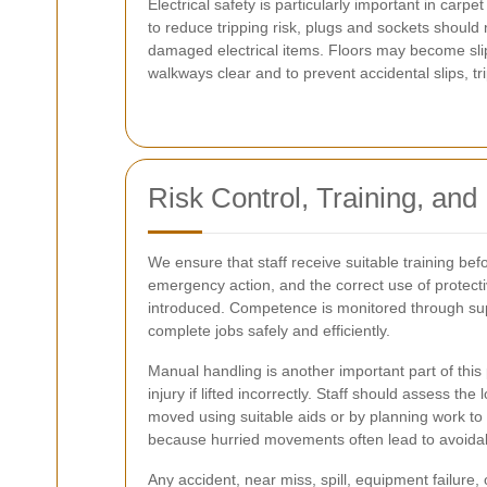
Electrical safety is particularly important in c
to reduce tripping risk, plugs and sockets shoul
damaged electrical items. Floors may become sli
walkways clear and to prevent accidental slips, tri
Risk Control, Training, and
We ensure that staff receive suitable training b
emergency action, and the correct use of protecti
introduced. Competence is monitored through supe
complete jobs safely and efficiently.
Manual handling is another important part of this
injury if lifted incorrectly. Staff should assess 
moved using suitable aids or by planning work t
because hurried movements often lead to avoidabl
Any accident, near miss, spill, equipment failure