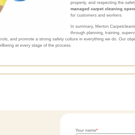
properly, and respecting the safe
managed carpet cleaning opera
for customers and workers.
In summary, Merton Carpetcleaning
through planning, training, superv
ols, and promote a strong safety culture in everything we do. Our object
ellbeing at every stage of the process.
Your name