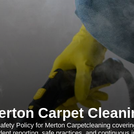
erton Carpet Cleani
fety Policy for Merton Carpetcleaning covering
cident reporting, safe practices, and continuous