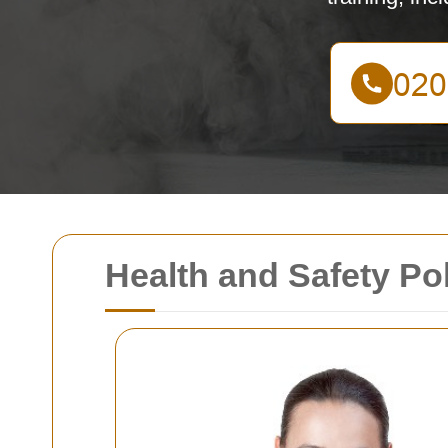
Health and Safety Po