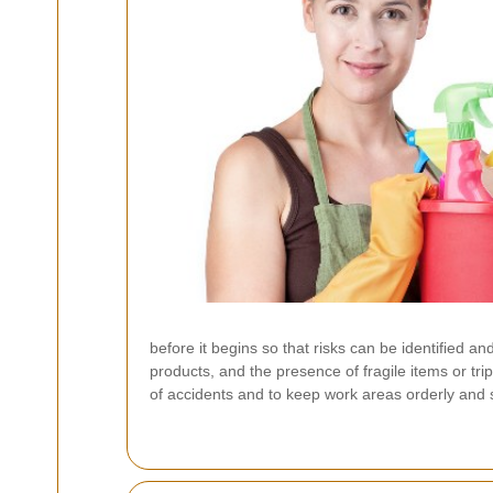
before it begins so that risks can be identified an
products, and the presence of fragile items or tr
of accidents and to keep work areas orderly and 