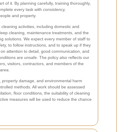
art of it. By planning carefully, training thoroughly,
omplete every task with
consistency,
people and property.
 cleaning activities, including domestic and
deep cleaning, maintenance treatments, and the
ng solutions. We expect every member of staff to
ety, to follow instructions, and to speak up if they
 on attention to detail, good communication, and
nditions are unsafe. The policy also reflects our
s, visitors, contractors, and members of the
area.
lth, property damage, and environmental harm
ntrolled methods. All work should be assessed
tion, floor conditions, the suitability of cleaning
tective measures will be used to reduce the chance