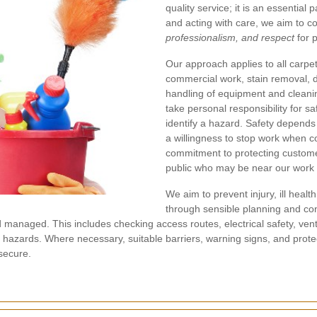
quality service; it is an essential p
and acting with care, we aim to c
professionalism, and respect
for 
Our approach applies to all carpet
commercial work, stain removal, 
handling of equipment and cleani
take personal responsibility for saf
identify a hazard. Safety depends
a willingness to stop work when co
commitment to protecting customer
public who may be near our work 
We aim to prevent injury, ill hea
through sensible planning and co
d managed. This includes checking access routes, electrical safety, ventila
ip hazards. Where necessary, suitable barriers, warning signs, and pro
secure.