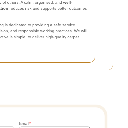
ty of others. A calm, organised, and
well-
tion
reduces risk and supports better outcomes
 is dedicated to providing a safe service
ision, and responsible working practices. We will
ive is simple: to deliver high-quality carpet
Email