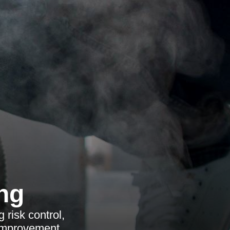
ng
 risk control,
 improvement.