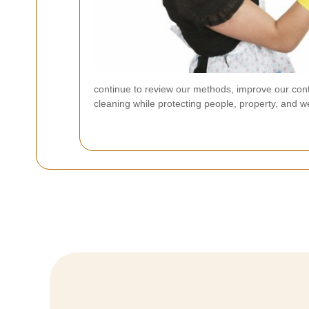
continue to review our methods, improve our contr
cleaning while protecting people, property, and w