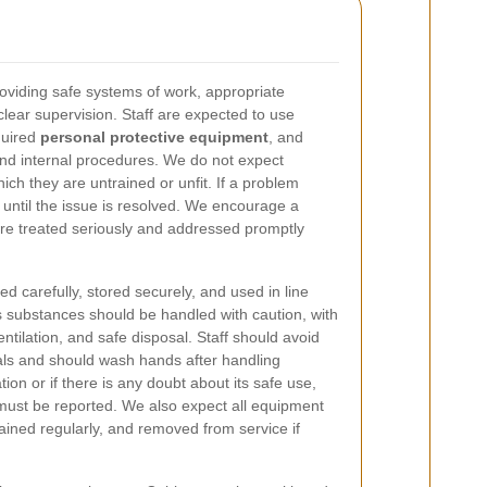
oviding safe systems of work, appropriate
clear supervision. Staff are expected to use
quired
personal protective equipment
, and
and internal procedures. We do not expect
ch they are untrained or unfit. If a problem
 until the issue is resolved. We encourage a
are treated seriously and addressed promptly
d carefully, stored securely, and used in line
 substances should be handled with caution, with
ventilation, and safe disposal. Staff should avoid
ls and should wash hands after handling
tion or if there is any doubt about its safe use,
must be reported. We also expect all equipment
ained regularly, and removed from service if