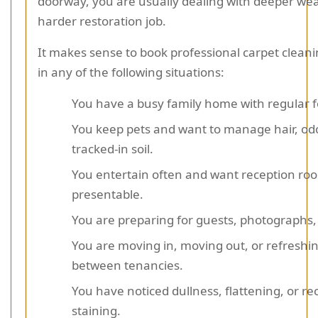
doorway, you are usually dealing with deeper we
harder restoration job.
It makes sense to book professional carpet cleani
in any of the following situations:
You have a busy family home with regular fo
You keep pets and want to manage hair, od
tracked-in soil.
You entertain often and want reception roo
presentable.
You are preparing for guests, photographs,
You are moving in, moving out, or refreshi
between tenancies.
You have noticed dullness, flattening, or re
staining.