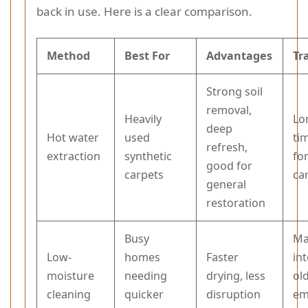
back in use. Here is a clear comparison.
Method
Best For
Advantages
Tr
Strong soil
removal,
Heavily
Lo
deep
Hot water
used
tim
refresh,
extraction
synthetic
for
good for
carpets
ca
general
restoration
Busy
Ma
Low-
homes
Faster
in
moisture
needing
drying, less
old
cleaning
quicker
disruption
em