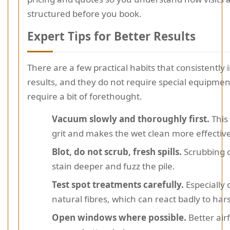
structured before you book.
Expert Tips for Better Results
There are a few practical habits that consistently
results, and they do not require special equipmen
require a bit of forethought.
Vacuum slowly and thoroughly first.
This 
grit and makes the wet clean more effective
Blot, do not scrub, fresh spills.
Scrubbing c
stain deeper and fuzz the pile.
Test spot treatments carefully.
Especially
natural fibres, which can react badly to har
Open windows where possible.
Better air