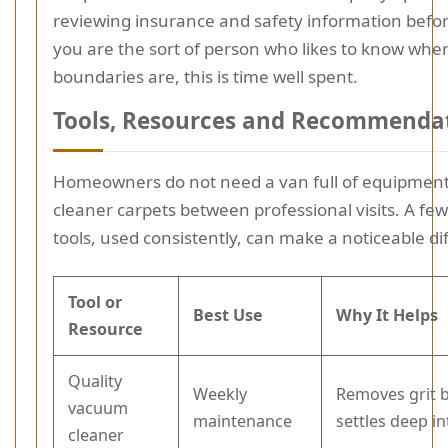
reviewing insurance and safety information befor
you are the sort of person who likes to know whe
boundaries are, this is time well spent.
Tools, Resources and Recommenda
Homeowners do not need a van full of equipment
cleaner carpets between professional visits. A few
tools, used consistently, can make a noticeable di
Tool or
Best Use
Why It Helps
Resource
Quality
Weekly
Removes grit b
vacuum
maintenance
settles deep in
cleaner