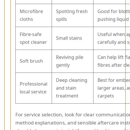
Microfibre
Spotting fresh
Good for blott
cloths
spills
pushing liquid 
Fibre-safe
Useful when a
Small stains
spot cleaner
carefully and 
Reviving pile
Can help lift f
Soft brush
gently
fibres after cl
Deep cleaning
Best for embed
Professional
and stain
larger areas, a
local service
treatment
carpets
For service selection, look for clear communication
method explanations, and sensible aftercare inst