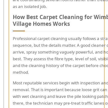
as an isolated job.
How Best Carpet Cleaning for Wim
Village Homes Works
Professional carpet cleaning usually follows a str
sequence, but the details matter. A good cleaner 
arrive, spray something vaguely powerful, and ho
best. They assess the fibre type, level of soil, visib
and the cleaning history of the carpet before cho
method.
Most reputable services begin with inspection and 
removal. That is important because loose grit can
with wet cleaning and leave the pile looking patc
there, the technician may pre-treat traffic lanes o