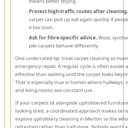
means better drying.
Protect high-traffic routes after cleaning
carpet can pick up soil again quickly if peop
it too soon.
Ask for fibre-specific advice.
Wool, synthet
pile carpets behave differently.
One underrated tip: treat carpet cleaning as mai
emergency repair. A regular cycle is often easier
effective than waiting until the carpet looks beyo
That is especially true in homes where hallways, s
and living rooms see constant use.
If your carpets sit alongside upholstered furniture 
looking tired, a coordinated approach makes sen
explore upholstery cleaning in Merton so the who
refreshed rather than half-done. Nobody wants a