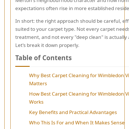
Merton's neighbourhood character and how hom
expectations often rise in more established reside
In short: the right approach should be careful, ef
suited to your carpet type. Not every carpet nee
treatment, and not every "deep clean" is actually
Let's break it down properly.
Table of Contents
Why Best Carpet Cleaning for Wimbledon V
Matters
How Best Carpet Cleaning for Wimbledon V
Works
Key Benefits and Practical Advantages
Who This Is For and When It Makes Sense