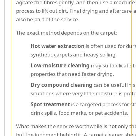
agitate the fibres gently, and then use a machine
process to lift out dirt. Final drying and aftercare
also be part of the service.
The exact method depends on the carpet:
Hot water extraction
is often used for dur
synthetic carpets and heavy soiling.
Low-moisture cleaning
may suit delicate f
properties that need faster drying.
Dry compound cleaning
can be useful in s
situations where very little moisture is pref
Spot treatment
is a targeted process for st
drink spills, food marks, or pet accidents.
What makes the service worthwhile is not only t
but the judgment behind it. A carpet cleaner sho