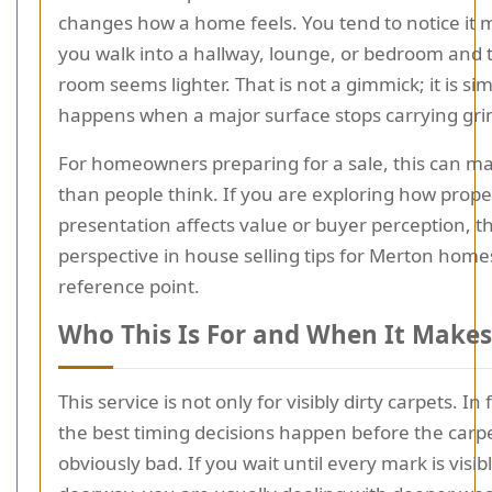
changes how a home feels. You tend to notice it
you walk into a hallway, lounge, or bedroom and 
room seems lighter. That is not a gimmick; it is si
happens when a major surface stops carrying gri
For homeowners preparing for a sale, this can m
than people think. If you are exploring how prope
presentation affects value or buyer perception, th
perspective in house selling tips for Merton homes
reference point.
Who This Is For and When It Makes
This service is not only for visibly dirty carpets. In
the best timing decisions happen before the carpe
obviously bad. If you wait until every mark is visi