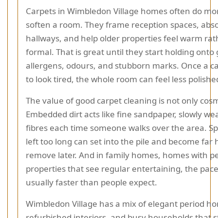
Carpets in Wimbledon Village homes often do mo
soften a room. They frame reception spaces, abs
hallways, and help older properties feel warm ra
formal. That is great until they start holding onto g
allergens, odours, and stubborn marks. Once a c
to look tired, the whole room can feel less polishe
The value of good carpet cleaning is not only cosm
Embedded dirt acts like fine sandpaper, slowly w
fibres each time someone walks over the area. Spi
left too long can set into the pile and become far 
remove later. And in family homes, homes with pe
properties that see regular entertaining, the pace
usually faster than people expect.
Wimbledon Village has a mix of elegant period h
refurbished interiors, and busy households that st