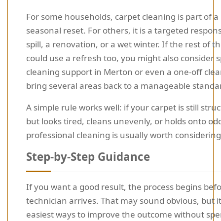
For some households, carpet cleaning is part of a
seasonal reset. For others, it is a targeted respon
spill, a renovation, or a wet winter. If the rest of
could use a refresh too, you might also consider 
cleaning support in Merton or even a one-off clean
bring several areas back to a manageable standar
A simple rule works well: if your carpet is still str
but looks tired, cleans unevenly, or holds onto od
professional cleaning is usually worth considering
Step-by-Step Guidance
If you want a good result, the process begins bef
technician arrives. That may sound obvious, but it
easiest ways to improve the outcome without sp