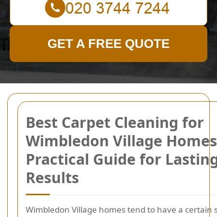
GET A FREE QUOTE
Best Carpet Cleaning for
Wimbledon Village Homes
Practical Guide for Lastin
Results
Wimbledon Village homes tend to have a certain 