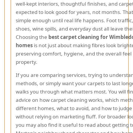
well-kept interiors, thoughtful finishes, and carpe
expected to look good for years, not months. Tha
simple enough until real life happens. Foot traffi
shoes, wine spills, and everyday dust all leave the
Choosing the
best carpet cleaning for Wimbled
homes
is not just about making fibres look brighte
preserving comfort, hygiene, and the overall feel 
property.
If you are comparing services, trying to understa
methods, or simply want your carpets to last longe
walks you through what matters most. You will fin
advice on how carpet cleaning works, which meth
different homes, what to avoid, and how to judge 
without relying on marketing fluff. For broader lo
you may also find it useful to read about getting 