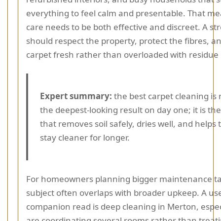
everything to feel calm and presentable. That me
care needs to be both effective and discreet. A st
should respect the property, protect the fibres, a
carpet fresh rather than overloaded with residue 
Expert summary:
the best carpet cleaning is 
the deepest-looking result on day one; it is t
that removes soil safely, dries well, and helps 
stay cleaner for longer.
For homeowners planning bigger maintenance ta
subject often overlaps with broader upkeep. A us
companion read is deep cleaning in Merton, especi
are coordinating several rooms rather than treat