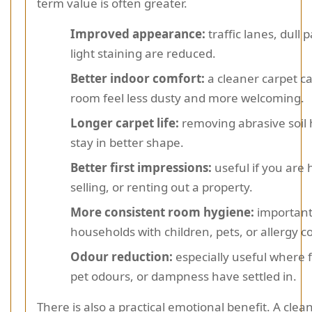
term value is often greater.
Improved appearance:
traffic lanes, dull 
light staining are reduced.
Better indoor comfort:
a cleaner carpet c
room feel less dusty and more welcoming.
Longer carpet life:
removing abrasive soil 
stay in better shape.
Better first impressions:
useful if you are 
selling, or renting out a property.
More consistent room hygiene:
important
households with children, pets, or allergy c
Odour reduction:
especially useful where 
pet odours, or dampness have settled in.
There is also a practical emotional benefit. A clea