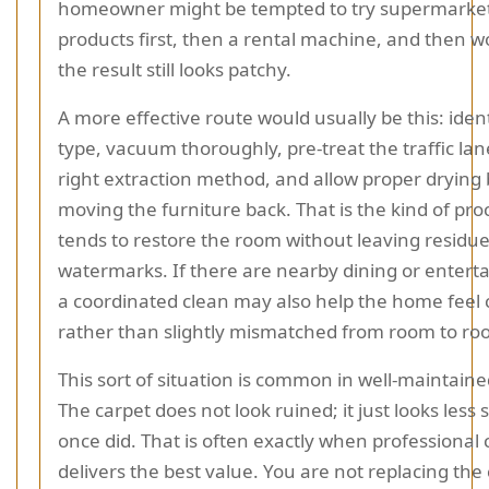
homeowner might be tempted to try supermarket
products first, then a rental machine, and then 
the result still looks patchy.
A more effective route would usually be this: ident
type, vacuum thoroughly, pre-treat the traffic lan
right extraction method, and allow proper drying
moving the furniture back. That is the kind of pro
tends to restore the room without leaving residue
watermarks. If there are nearby dining or enterta
a coordinated clean may also help the home feel 
rather than slightly mismatched from room to ro
This sort of situation is common in well-maintain
The carpet does not look ruined; it just looks less 
once did. That is often exactly when professional 
delivers the best value. You are not replacing the