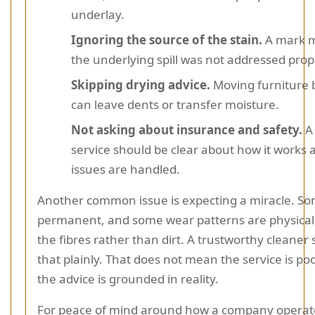
underlay.
Ignoring the source of the stain.
A mark m
the underlying spill was not addressed prop
Skipping drying advice.
Moving furniture 
can leave dents or transfer moisture.
Not asking about insurance and safety.
A
service should be clear about how it works
issues are handled.
Another common issue is expecting a miracle. So
permanent, and some wear patterns are physical
the fibres rather than dirt. A trustworthy cleaner
that plainly. That does not mean the service is po
the advice is grounded in reality.
For peace of mind around how a company operates