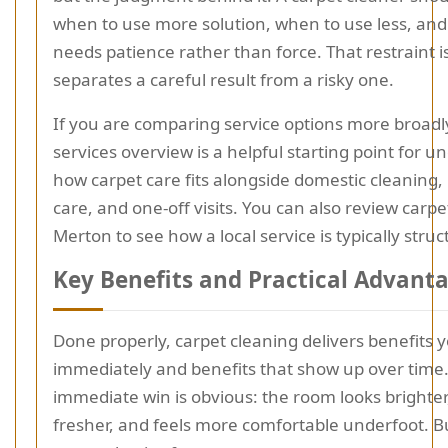
when to use more solution, when to use less, and
needs patience rather than force. That restraint i
separates a careful result from a risky one.
If you are comparing service options more broadl
services overview is a helpful starting point for 
how carpet care fits alongside domestic cleaning,
care, and one-off visits. You can also review carpe
Merton to see how a local service is typically struc
Key Benefits and Practical Advant
Done properly, carpet cleaning delivers benefits 
immediately and benefits that show up over time
immediate win is obvious: the room looks brighter
fresher, and feels more comfortable underfoot. Bu