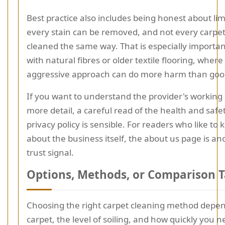
Best practice also includes being honest about lim
every stain can be removed, and not every carpe
cleaned the same way. That is especially importa
with natural fibres or older textile flooring, where
aggressive approach can do more harm than goo
If you want to understand the provider's working
more detail, a careful read of the health and safe
privacy policy is sensible. For readers who like t
about the business itself, the about us page is an
trust signal.
Options, Methods, or Comparison T
Choosing the right carpet cleaning method depe
carpet, the level of soiling, and how quickly you 