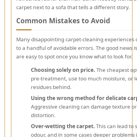
carpet next to a sofa that tells a different story.
Common Mistakes to Avoid
Many disappointing carpet-cleaning experience
to a handful of avoidable errors. The good news is
are easy to spot once you know what to look for.
Choosing solely on price.
The cheapest op
pre-treatment, use too much moisture, or 
residues behind.
Using the wrong method for delicate carp
Aggressive cleaning can damage texture or
distortion.
Over-wetting the carpet.
This can lead to 
odour, and in some cases deeper problems 