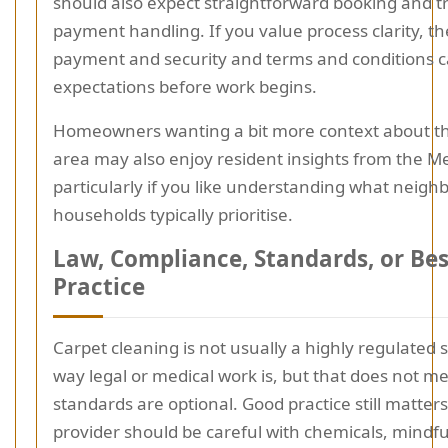
should also expect straightforward booking and 
payment handling. If you value process clarity, t
payment and security and terms and conditions c
expectations before work begins.
Homeowners wanting a bit more context about th
area may also enjoy resident insights from the M
particularly if you like understanding what neigh
households typically prioritise.
Law, Compliance, Standards, or Bes
Practice
Carpet cleaning is not usually a highly regulated s
way legal or medical work is, but that does not m
standards are optional. Good practice still matter
provider should be careful with chemicals, mindfu