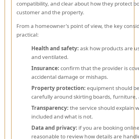
compatibility, and clear about how they protect b
customer and the property.
From a homeowner's point of view, the key consi
practical:
Health and safety:
ask how products are us
and ventilated.
Insurance:
confirm that the provider is cov
accidental damage or mishaps.
Property protection:
equipment should be
carefully around skirting boards, furniture, 
Transparency:
the service should explain w
included and what is not.
Data and privacy:
if you are booking online,
reasonable to review how details are handl