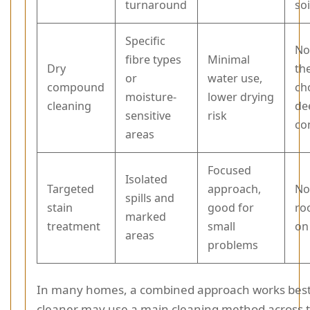
turnaround
soi
Specific
No
fibre types
Minimal
Dry
th
or
water use,
compound
ch
moisture-
lower drying
cleaning
de
sensitive
risk
co
areas
Focused
Isolated
Targeted
approach,
Not
spills and
stain
good for
ro
marked
treatment
small
on
areas
problems
In many homes, a combined approach works best. 
cleaner may use a main cleaning method across 