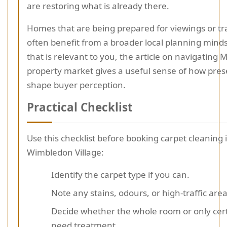
are restoring what is already there.
Homes that are being prepared for viewings or tr
often benefit from a broader local planning mindse
that is relevant to you, the article on navigating 
property market gives a useful sense of how pres
shape buyer perception.
Practical Checklist
Use this checklist before booking carpet cleaning 
Wimbledon Village:
Identify the carpet type if you can.
Note any stains, odours, or high-traffic area
Decide whether the whole room or only cer
need treatment.