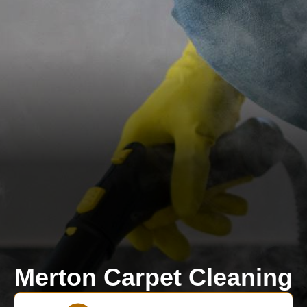
Merton Carpet Cleaning