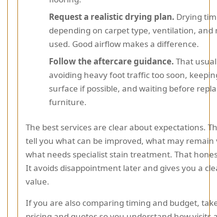
Request a realistic drying plan.
Drying time
depending on carpet type, ventilation, an
used. Good airflow makes a difference.
Follow the aftercare guidance.
That usual
avoiding heavy foot traffic too soon, keepin
surface if possible, and waiting before repl
furniture.
The best services are clear about expectations. T
tell you what can be improved, what may remain v
what needs specialist stain treatment. That honest
It avoids disappointment later and gives you a cle
value.
If you are also comparing timing and budget, take
pricing and quotes so you understand how visits a