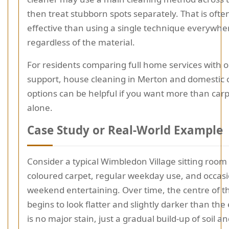
then treat stubborn spots separately. That is oft
effective than using a single technique everywhe
regardless of the material.
For residents comparing full home services with 
support, house cleaning in Merton and domestic 
options can be helpful if you want more than carp
alone.
Case Study or Real-World Example
Consider a typical Wimbledon Village sitting room w
coloured carpet, regular weekday use, and occas
weekend entertaining. Over time, the centre of 
begins to look flatter and slightly darker than th
is no major stain, just a gradual build-up of soil a