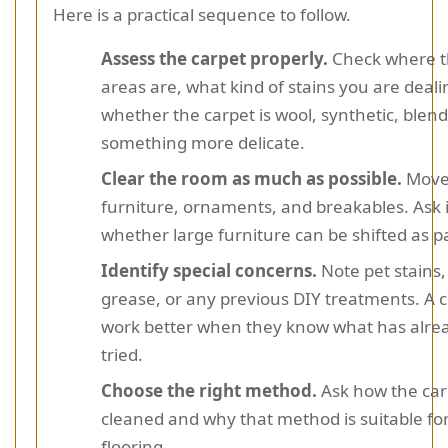
Here is a practical sequence to follow.
Assess the carpet properly.
Check where t
areas are, what kind of stains you are deali
whether the carpet is wool, synthetic, blend
something more delicate.
Clear the room as much as possible.
Move
furniture, ornaments, and breakables. Ask
whether large furniture can be shifted as pa
Identify special concerns.
Note pet stains,
grease, or any previous DIY treatments. A 
work better when they know what has alre
tried.
Choose the right method.
Ask how the carp
cleaned and why that method is suitable fo
flooring.