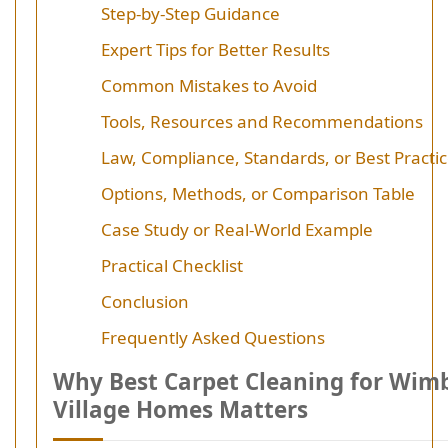
Step-by-Step Guidance
Expert Tips for Better Results
Common Mistakes to Avoid
Tools, Resources and Recommendations
Law, Compliance, Standards, or Best Practi
Options, Methods, or Comparison Table
Case Study or Real-World Example
Practical Checklist
Conclusion
Frequently Asked Questions
Why Best Carpet Cleaning for Wim
Village Homes Matters