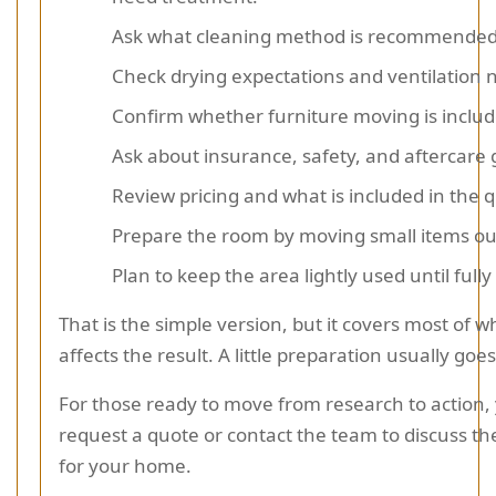
Ask what cleaning method is recommended
Check drying expectations and ventilation 
Confirm whether furniture moving is includ
Ask about insurance, safety, and aftercare
Review pricing and what is included in the 
Prepare the room by moving small items out
Plan to keep the area lightly used until fully
That is the simple version, but it covers most of w
affects the result. A little preparation usually goe
For those ready to move from research to action,
request a quote or contact the team to discuss the
for your home.